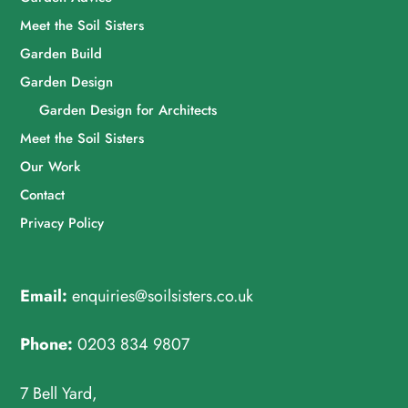
Meet the Soil Sisters
Garden Build
Garden Design
Garden Design for Architects
Meet the Soil Sisters
Our Work
Contact
Privacy Policy
Email:
enquiries@soilsisters.co.uk
Phone:
0203 834 9807
7 Bell Yard,