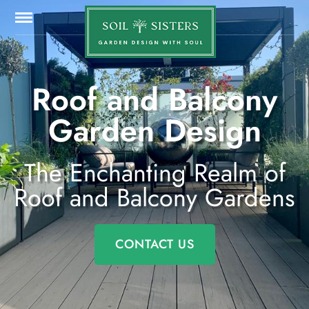
Roof and Balcony
Garden Design
The Enchanting Realm of
Roof and Balcony Gardens
CONTACT US