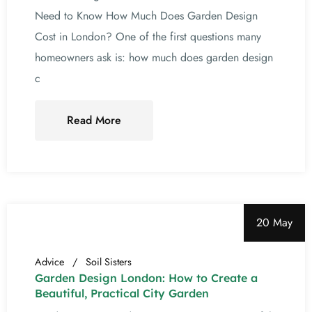
Need to Know How Much Does Garden Design
Cost in London? One of the first questions many
homeowners ask is: how much does garden design
c
Read More
20 May
Advice
Soil Sisters
Garden Design London: How to Create a
Beautiful, Practical City Garden