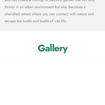
thrives in an urban environment but also becomes a
cherished retreat where you can connect with nature and
escape the hustle and bustle of city life.
Gallery