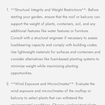
**Structural Integrity and Weight Restrictions**: Before
starting your garden, ensure that the roof or balcony can
support the weight of plants, containers, soil, and any
additional features like water features or furniture.
Consult with a structural engineer if necessary to assess
load-bearing capacity and comply with building codes.
Use lightweight materials for
surfaces and
containers and
consider alternatives like foam-based planting systems to
minimize weight while maximizing planting
opportunities.
**Wind Exposure and Microclimates**: Evaluate the
wind exposure and microclimates of the rooftop or
balcony to select plants that can withstand the
environmental conditions. Choose wind-resistant plants