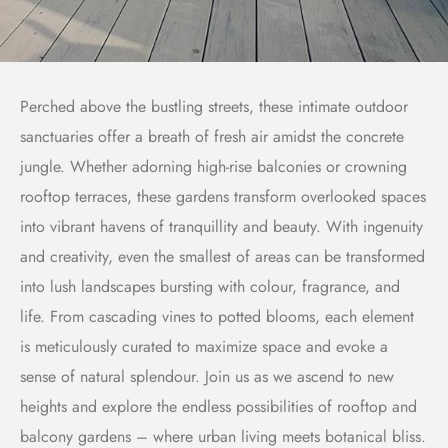
Perched above the bustling streets, these intimate outdoor
sanctuaries offer a breath of fresh air amidst the concrete
jungle. Whether adorning high-rise balconies or crowning
rooftop terraces, these gardens transform overlooked spaces
into vibrant havens of tranquillity and beauty. With ingenuity
and creativity, even the smallest of areas can be transformed
into lush landscapes bursting with colour, fragrance, and
life. From cascading vines to potted blooms, each element
is meticulously curated to maximize space and evoke a
sense of natural splendour. Join us as we ascend to new
heights and explore the endless possibilities of rooftop and
balcony gardens – where urban living meets botanical bliss.