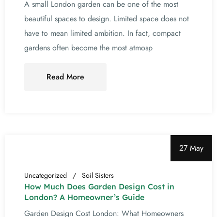
A small London garden can be one of the most
beautiful spaces to design. Limited space does not
have to mean limited ambition. In fact, compact
gardens often become the most atmosp
Read More
27 May
Uncategorized
Soil Sisters
How Much Does Garden Design Cost in
London? A Homeowner’s Guide
Garden Design Cost London: What Homeowners