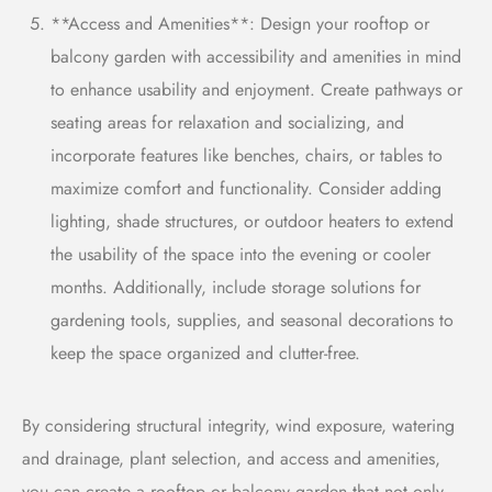
**Access and Amenities**: Design your rooftop or
balcony garden with accessibility and amenities in mind
to enhance usability and enjoyment. Create pathways or
seating areas for relaxation and socializing, and
incorporate features like benches, chairs, or tables to
maximize comfort and functionality. Consider adding
lighting, shade structures, or outdoor heaters to extend
the usability of the space into the evening or cooler
months. Additionally, include storage solutions for
gardening tools, supplies, and seasonal decorations to
keep the space organized and clutter-free.
By considering structural integrity, wind exposure, watering
and drainage, plant selection, and access and amenities,
you can create a rooftop or balcony garden that not only