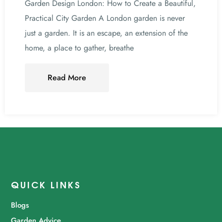
Garden Design London: How to Create a Beautiful,
Practical City Garden A London garden is never
just a garden. It is an escape, an extension of the
home, a place to gather, breathe
Read More
QUICK LINKS
Blogs
Garden Advice