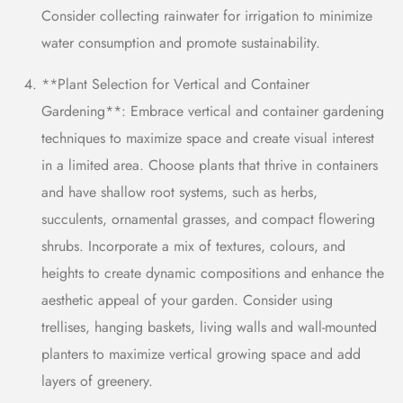
Consider collecting rainwater for irrigation to minimize
water consumption and promote sustainability.
**Plant Selection for Vertical and Container
Gardening**: Embrace vertical and container gardening
techniques to maximize space and create visual interest
in a limited area. Choose plants that thrive in containers
and have shallow root systems, such as herbs,
succulents, ornamental grasses, and compact flowering
shrubs. Incorporate a mix of textures,
colours,
and
heights to create dynamic compositions and enhance the
aesthetic appeal of your garden. Consider using
trellises, hanging baskets, l
iving walls
and wall-mounted
planters to maximize vertical growing space and add
layers of greenery.