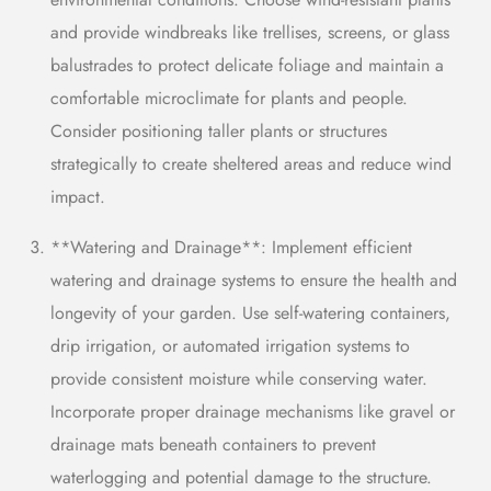
and provide windbreaks like trellises, screens, or
glass
balustrades
to protect delicate foliage and maintain a
comfortable microclimate for plants and people.
Consider positioning taller plants or structures
strategically to create sheltered areas and reduce wind
impact.
**Watering and Drainage**: Implement efficient
watering and drainage systems to ensure the health and
longevity of your garden. Use self-watering containers,
drip irrigation, or automated irrigation systems to
provide consistent moisture while conserving water.
Incorporate proper drainage mechanisms like gravel or
drainage mats beneath containers to prevent
waterlogging and potential damage to the structure.