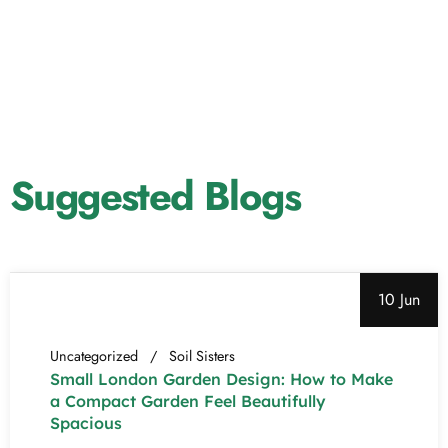
Suggested Blogs
10 Jun
Uncategorized
Soil Sisters
Small London Garden Design: How to Make
a Compact Garden Feel Beautifully
Spacious