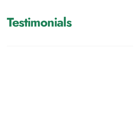
Testimonials