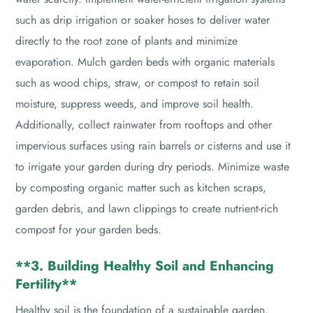
such as drip irrigation or soaker hoses to deliver water
directly to the root zone of plants and minimize
evaporation. Mulch garden beds with organic materials
such as wood chips, straw, or compost to retain soil
moisture, suppress weeds, and improve soil health.
Additionally, collect rainwater from rooftops and other
impervious surfaces using rain barrels or cisterns and use it
to irrigate your garden during dry periods. Minimize waste
by composting organic matter such as kitchen scraps,
garden debris, and lawn clippings to create nutrient-rich
compost for your garden beds.
**3. Building Healthy Soil and Enhancing
Fertility**
Healthy soil is the foundation of a sustainable garden,