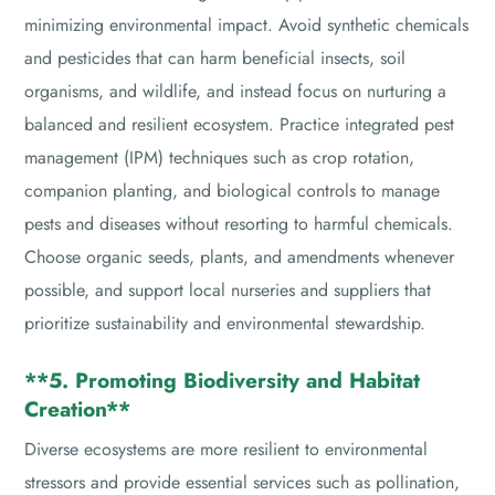
minimizing environmental impact. Avoid synthetic chemicals
and pesticides that can harm beneficial insects, soil
organisms, and wildlife, and instead focus on nurturing a
balanced and resilient ecosystem. Practice integrated pest
management (IPM) techniques such as crop rotation,
companion planting, and biological controls to manage
pests and diseases without resorting to harmful chemicals.
Choose organic seeds, plants, and amendments whenever
possible, and support local nurseries and suppliers that
prioritize sustainability and environmental stewardship.
**5. Promoting Biodiversity and Habitat
Creation**
Diverse ecosystems are more resilient to environmental
stressors and provide essential services such as pollination,