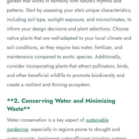
garden that works in harmony with nature’s rhythms and
patterns. Start by assessing your site’s unique characteristics,
including soil type, sunlight exposure, and microclimates, to
inform your design decisions and plant selections. Choose
native plants that are well-adapted to your local climate and
soil conditions, as they require less water, fertilizer, and
maintenance compared to exotic species. Additionally,
consider incorporating plants that attract pollinators, birds,
and other beneficial wildlife to promote biodiversity and
create a resilient and thriving ecosystem.
**2. Conserving Water and Minimizing
Waste**
Water conservation is a key aspect of
sustainable
gardening
, especially in regions prone to drought and
water scarcity. Implement water-efficient irrigation systems