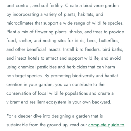
pest control, and soil fertility. Create a biodiverse garden
by incorporating a variety of plants, habitats, and
microclimates that support a wide range of wildlife species.
Plant a mix of flowering plants, shrubs, and trees to provide
food, shelter, and nesting sites for birds, bees, butterflies,
and other beneficial insects. Install bird feeders, bird baths,
and insect hotels to attract and support wildlife, and avoid
using chemical pesticides and herbicides that can harm
non-target species. By promoting biodiversity and habitat
creation in your garden, you can contribute to the
conservation of local wildlife populations and create a
vibrant and resilient ecosystem in your own backyard.
For a deeper dive into designing a garden that is
sustainable from the ground up, read our
complete guide to