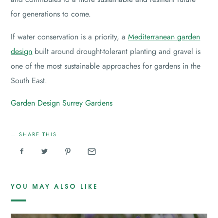
for generations to come.
If water conservation is a priority, a
Mediterranean garden
design
built around drought-tolerant planting and gravel is
one of the most sustainable approaches for gardens in the
South East.
Garden Design
Surrey Gardens
SHARE THIS
YOU MAY ALSO LIKE