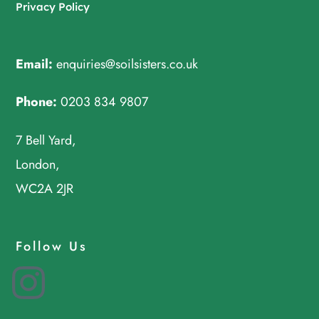
Privacy Policy
Email:
enquiries@soilsisters.co.uk
Phone:
0203 834 9807
7 Bell Yard,
London,
WC2A 2JR
Follow Us
Instagram