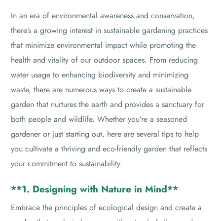
In an era of environmental awareness and conservation,
there’s a growing interest in sustainable gardening practices
that minimize environmental impact while promoting the
health and vitality of our outdoor spaces. From reducing
water usage to enhancing biodiversity and minimizing
waste, there are numerous ways to create a sustainable
garden that nurtures the earth and provides a sanctuary for
both people and wildlife. Whether you’re a seasoned
gardener or just starting out, here are several tips to help
you cultivate a thriving and eco-friendly garden that reflects
your commitment to sustainability.
**1. Designing with Nature in Mind**
Embrace the principles of ecological design and create a