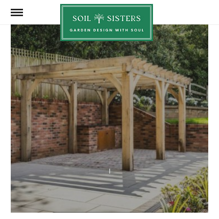
Soil
Sisters
MARCH 4, 2024
SHARE