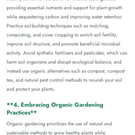
providing essential nutrients and support for plant growth
while sequestering carbon and improving water retention.
Practice soil-building techniques such as mulching,
composting, and cover cropping to enrich soil fertility,
improve soil structure, and promote beneficial microbial
activity. Avoid synthetic fertilizers and pesticides, which can
harm soil organisms and disrupt ecological balance, and
instead use organic alternatives such as compost, compost
tea, and natural pest control methods to nourish your soil
and protect your plants.
**4. Embracing Organic Gardening
Practices**
Organic gardening prioritizes the use of natural and
sustainable methods to grow healthy plants while