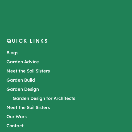
QUICK LINKS
Blogs
Garden Advice
Meet the Soil Sisters
Garden Build
Garden Design
Garden Design for Architects
Meet the Soil Sisters
Our Work
Contact