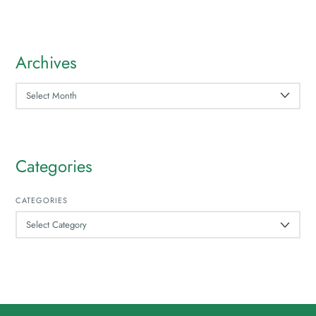
Archives
ARCHIVES
Categories
CATEGORIES