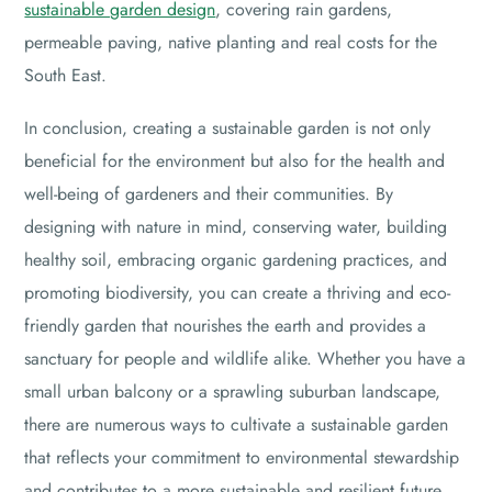
sustainable garden design
, covering rain gardens,
permeable paving, native planting and real costs for the
South East.
In conclusion, creating a sustainable garden is not only
beneficial for the environment but also for the health and
well-being of gardeners and their communities. By
designing with nature in mind, conserving water, building
healthy soil, embracing organic gardening practices, and
promoting biodiversity, you can create a thriving and eco-
friendly garden that nourishes the earth and provides a
sanctuary for people and wildlife alike. Whether you have a
small urban balcony or a sprawling suburban landscape,
there are numerous ways to cultivate a sustainable garden
that reflects your commitment to environmental stewardship
and contributes to a more sustainable and resilient future