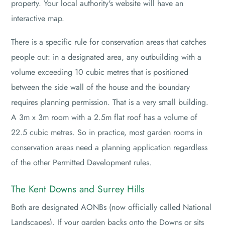
property. Your local authority's website will have an
interactive map.
There is a specific rule for conservation areas that catches
people out: in a designated area, any outbuilding with a
volume exceeding 10 cubic metres that is positioned
between the side wall of the house and the boundary
requires planning permission. That is a very small building.
A 3m x 3m room with a 2.5m flat roof has a volume of
22.5 cubic metres. So in practice, most garden rooms in
conservation areas need a planning application regardless
of the other Permitted Development rules.
The Kent Downs and Surrey Hills
Both are designated AONBs (now officially called National
Landscapes). If your garden backs onto the Downs or sits