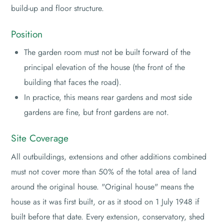
build-up and floor structure.
Position
The garden room must not be built forward of the
principal elevation of the house (the front of the
building that faces the road).
In practice, this means rear gardens and most side
gardens are fine, but front gardens are not.
Site Coverage
All outbuildings, extensions and other additions combined
must not cover more than 50% of the total area of land
around the original house. "Original house" means the
house as it was first built, or as it stood on 1 July 1948 if
built before that date. Every extension, conservatory, shed