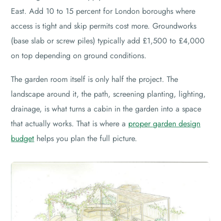
East. Add 10 to 15 percent for London boroughs where
access is tight and skip permits cost more. Groundworks
(base slab or screw piles) typically add £1,500 to £4,000
on top depending on ground conditions.
The garden room itself is only half the project. The
landscape around it, the path, screening planting, lighting,
drainage, is what turns a cabin in the garden into a space
that actually works. That is where a
proper garden design
budget
helps you plan the full picture.