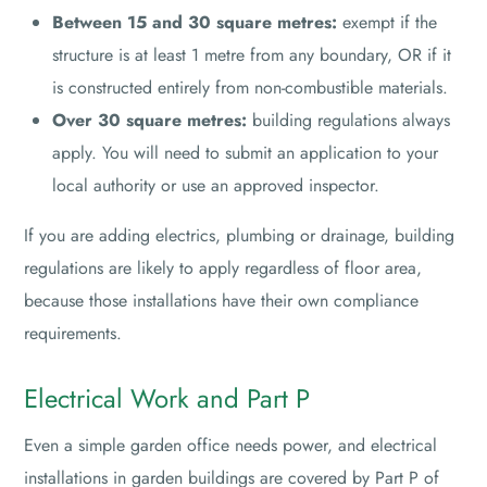
Between 15 and 30 square metres:
exempt if the
structure is at least 1 metre from any boundary, OR if it
is constructed entirely from non-combustible materials.
Over 30 square metres:
building regulations always
apply. You will need to submit an application to your
local authority or use an approved inspector.
If you are adding electrics, plumbing or drainage, building
regulations are likely to apply regardless of floor area,
because those installations have their own compliance
requirements.
Electrical Work and Part P
Even a simple garden office needs power, and electrical
installations in garden buildings are covered by Part P of