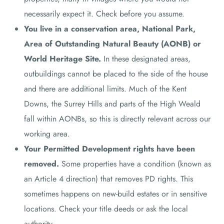
necessarily expect it. Check before you assume.
You live in a conservation area, National Park,
Area of Outstanding Natural Beauty (AONB) or
World Heritage Site.
In these designated areas,
outbuildings cannot be placed to the side of the house
and there are additional limits. Much of the Kent
Downs, the Surrey Hills and parts of the High Weald
fall within AONBs, so this is directly relevant across our
working area.
Your Permitted Development rights have been
removed.
Some properties have a condition (known as
an Article 4 direction) that removes PD rights. This
sometimes happens on new-build estates or in sensitive
locations. Check your title deeds or ask the local
authority.