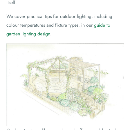
itself.
We cover practical tips for outdoor lighting, including
colour temperatures and fixture types, in our
guide to
garden lighting design
.