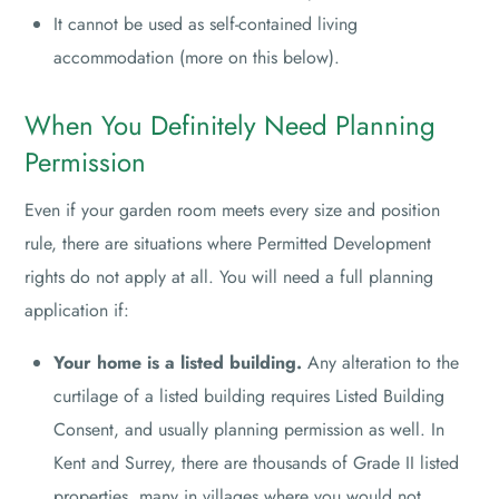
It cannot be used as self-contained living
accommodation (more on this below).
When You Definitely Need Planning
Permission
Even if your garden room meets every size and position
rule, there are situations where Permitted Development
rights do not apply at all. You will need a full planning
application if:
Your home is a listed building.
Any alteration to the
curtilage of a listed building requires Listed Building
Consent, and usually planning permission as well. In
Kent and Surrey, there are thousands of Grade II listed
properties, many in villages where you would not