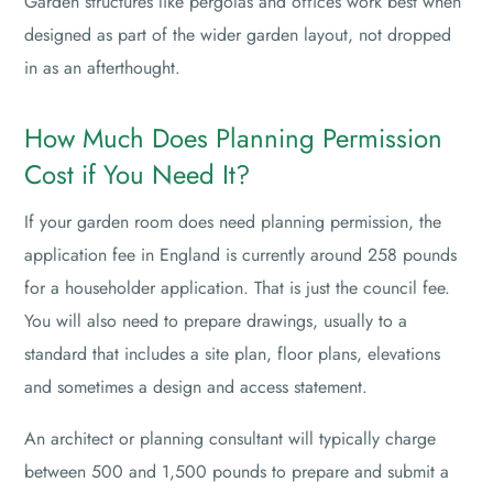
Garden structures like pergolas and offices work best when
designed as part of the wider garden layout, not dropped
in as an afterthought.
How Much Does Planning Permission
Cost if You Need It?
If your garden room does need planning permission, the
application fee in England is currently around 258 pounds
for a householder application. That is just the council fee.
You will also need to prepare drawings, usually to a
standard that includes a site plan, floor plans, elevations
and sometimes a design and access statement.
An architect or planning consultant will typically charge
between 500 and 1,500 pounds to prepare and submit a