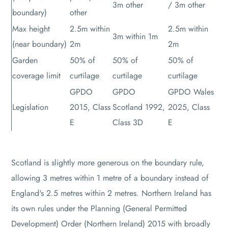
3m other
/ 3m other
boundary)
other
Max height
2.5m within
2.5m within
3m within 1m
(near boundary)
2m
2m
Garden
50% of
50% of
50% of
coverage limit
curtilage
curtilage
curtilage
GPDO
GPDO
GPDO Wales
Legislation
2015, Class
Scotland 1992,
2025, Class
E
Class 3D
E
Scotland is slightly more generous on the boundary rule,
allowing 3 metres within 1 metre of a boundary instead of
England's 2.5 metres within 2 metres. Northern Ireland has
its own rules under the Planning (General Permitted
Development) Order (Northern Ireland) 2015 with broadly