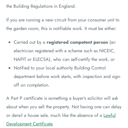
the Building Regulations in England.
If you are running a new circuit from your consumer unit to
the garden room, this is notifiable work. It must be either:
Carried out by a
registered competent person
(an
electrician registered with a scheme such as NICEIC,
NAPIT or ELECSA), who can self-certify the work, or
Notified to your local authority Building Control
department before work starts, with inspection and sign-
off on completion.
A Part P certificate is something a buyer's solicitor will ask
about when you sell the property. Not having one can delay
or derail a house sale, much like the absence of a
Lawful
Development Certificate
.