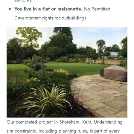
You live in a flat or maisonette.
No Permitted
Development rights for outbuildings.
Our completed project in Shoreham, Kent. Understanding
site constraints, including planning rules, is part of every