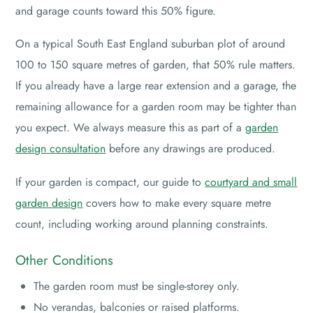
and garage counts toward this 50% figure.
On a typical South East England suburban plot of around
100 to 150 square metres of garden, that 50% rule matters.
If you already have a large rear extension and a garage, the
remaining allowance for a garden room may be tighter than
you expect. We always measure this as part of a
garden
design consultation
before any drawings are produced.
If your garden is compact, our guide to
courtyard and small
garden design
covers how to make every square metre
count, including working around planning constraints.
Other Conditions
The garden room must be single-storey only.
No verandas, balconies or raised platforms.