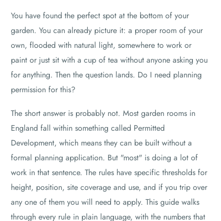
You have found the perfect spot at the bottom of your
garden. You can already picture it: a proper room of your
own, flooded with natural light, somewhere to work or
paint or just sit with a cup of tea without anyone asking you
for anything. Then the question lands. Do I need planning
permission for this?
The short answer is probably not. Most garden rooms in
England fall within something called Permitted
Development, which means they can be built without a
formal planning application. But "most" is doing a lot of
work in that sentence. The rules have specific thresholds for
height, position, site coverage and use, and if you trip over
any one of them you will need to apply. This guide walks
through every rule in plain language, with the numbers that