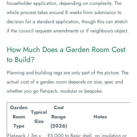
householder application, depending on complexity. The
whole process takes around 8 weeks from submission to
decision for a standard application, though this can stretch
if the council requests amendments or if neighbours object.
How Much Does a Garden Room Cost
to Build?
Planning and building regs are only part of the picture. The
actual cost of a garden room depends on size, spec and
whether you go flat-pack, modular or bespoke.
Garden
Cost
Typical
Room
Range
Notes
Size
Type
(2026)
Flat-pack /
3m x
£3,000 to
Basic shell, no insulation or