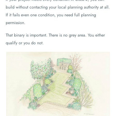
build without contacting your local planning authority at all.
If it fails even one condition, you need full planning
permission.
That binary is important. There is no grey area. You either
qualify or you do not.