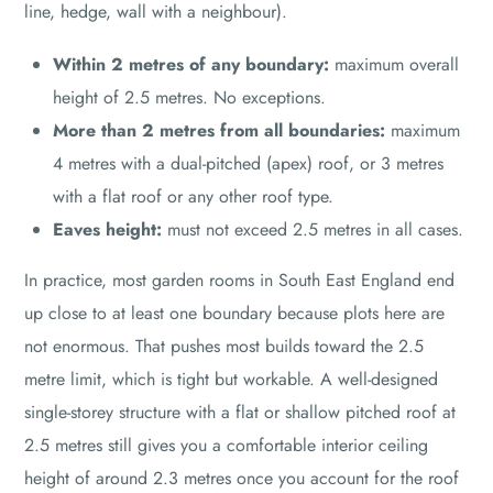
line, hedge, wall with a neighbour).
Within 2 metres of any boundary:
maximum overall
height of 2.5 metres. No exceptions.
More than 2 metres from all boundaries:
maximum
4 metres with a dual-pitched (apex) roof, or 3 metres
with a flat roof or any other roof type.
Eaves height:
must not exceed 2.5 metres in all cases.
In practice, most garden rooms in South East England end
up close to at least one boundary because plots here are
not enormous. That pushes most builds toward the 2.5
metre limit, which is tight but workable. A well-designed
single-storey structure with a flat or shallow pitched roof at
2.5 metres still gives you a comfortable interior ceiling
height of around 2.3 metres once you account for the roof