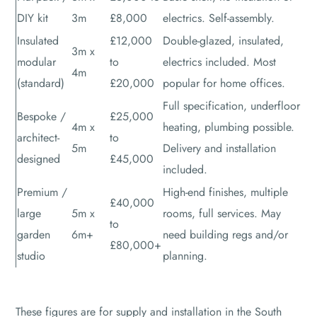
DIY kit
3m
£8,000
electrics. Self-assembly.
Insulated
£12,000
Double-glazed, insulated,
3m x
modular
to
electrics included. Most
4m
(standard)
£20,000
popular for home offices.
Full specification, underfloor
Bespoke /
£25,000
4m x
heating, plumbing possible.
architect-
to
5m
Delivery and installation
designed
£45,000
included.
Premium /
High-end finishes, multiple
£40,000
large
5m x
rooms, full services. May
to
garden
6m+
need building regs and/or
£80,000+
studio
planning.
These figures are for supply and installation in the South