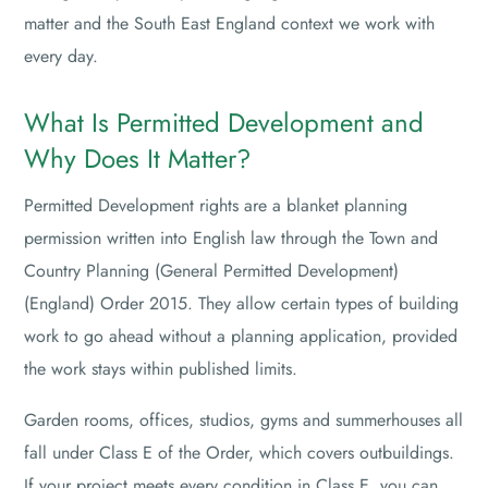
matter and the South East England context we work with
every day.
What Is Permitted Development and
Why Does It Matter?
Permitted Development rights are a blanket planning
permission written into English law through the Town and
Country Planning (General Permitted Development)
(England) Order 2015. They allow certain types of building
work to go ahead without a planning application, provided
the work stays within published limits.
Garden rooms, offices, studios, gyms and summerhouses all
fall under Class E of the Order, which covers outbuildings.
If your project meets every condition in Class E, you can