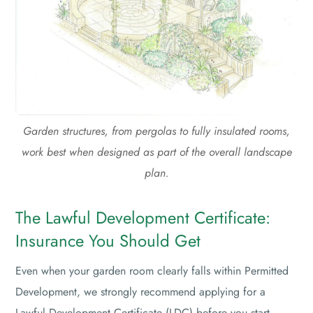
Garden structures, from pergolas to fully insulated rooms,
work best when designed as part of the overall landscape
plan.
The Lawful Development Certificate:
Insurance You Should Get
Even when your garden room clearly falls within Permitted
Development, we strongly recommend applying for a
Lawful Development Certificate (LDC) before you start