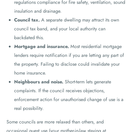
regulations compliance for fire safety, ventilation, sound
insulation and drainage.
Council tax.
A separate dwelling may attract its own
council tax band, and your local authority can
backdated this.
Mortgage and insurance.
Most residential mortgage
lenders require notification if you are letting any part of
the property. Failing to disclose could invalidate your
home insurance.
Neighbours and noise.
Short-term lets generate
complaints. If the council receives objections,
enforcement action for unauthorised change of use is a
real possibility.
Some councils are more relaxed than others, and
occasional guest use (your mother-in-law staying at