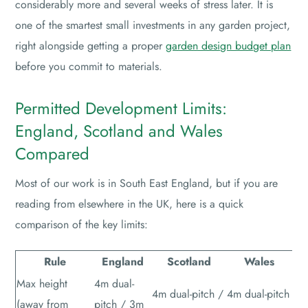
considerably more and several weeks of stress later. It is
one of the smartest small investments in any garden project,
right alongside getting a proper
garden design budget plan
before you commit to materials.
Permitted Development Limits:
England, Scotland and Wales
Compared
Most of our work is in South East England, but if you are
reading from elsewhere in the UK, here is a quick
comparison of the key limits:
Rule
England
Scotland
Wales
Max height
4m dual-
4m dual-pitch /
4m dual-pitch
(away from
pitch / 3m