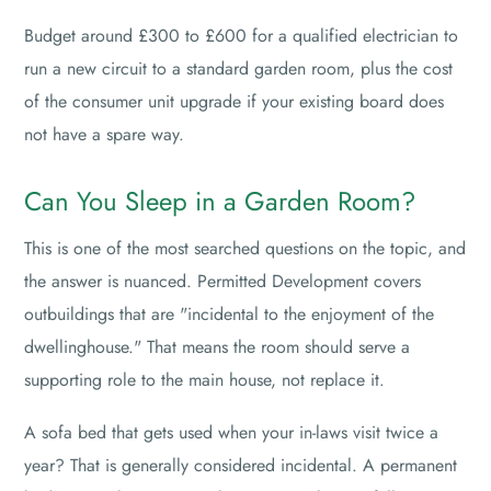
Budget around £300 to £600 for a qualified electrician to
run a new circuit to a standard garden room, plus the cost
of the consumer unit upgrade if your existing board does
not have a spare way.
Can You Sleep in a Garden Room?
This is one of the most searched questions on the topic, and
the answer is nuanced. Permitted Development covers
outbuildings that are "incidental to the enjoyment of the
dwellinghouse." That means the room should serve a
supporting role to the main house, not replace it.
A sofa bed that gets used when your in-laws visit twice a
year? That is generally considered incidental. A permanent