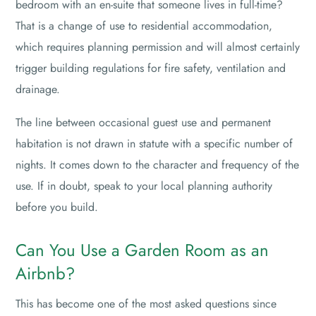
bedroom with an en-suite that someone lives in full-time?
That is a change of use to residential accommodation,
which requires planning permission and will almost certainly
trigger building regulations for fire safety, ventilation and
drainage.
The line between occasional guest use and permanent
habitation is not drawn in statute with a specific number of
nights. It comes down to the character and frequency of the
use. If in doubt, speak to your local planning authority
before you build.
Can You Use a Garden Room as an
Airbnb?
This has become one of the most asked questions since