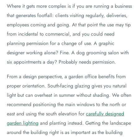
Where it gets more complex is if you are running a business
that generates footfall: clients visiting regularly, deliveries,
employees coming and going. At that point the use may tip
from incidental to commercial, and you could need
planning permission for a change of use. A graphic
designer working alone? Fine. A dog grooming salon with
six appointments a day? Probably needs permission.
From a design perspective, a garden office benefits from
proper orientation. South-facing glazing gives you natural
light but can overheat in summer without shading. We often
recommend positioning the main windows to the north or
east and using the south elevation for
carefully designed
garden lighting
and planting instead. Getting the landscape
around the building right is as important as the building