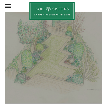
Soil
Sisters
JUNE 22, 2026
SHARE