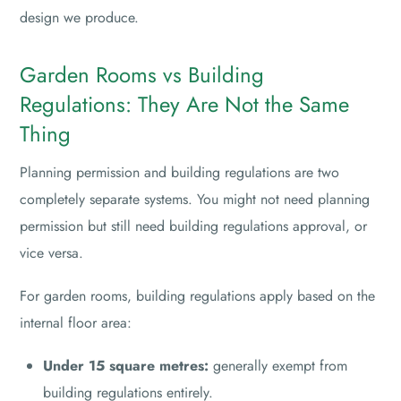
design we produce.
Garden Rooms vs Building
Regulations: They Are Not the Same
Thing
Planning permission and building regulations are two
completely separate systems. You might not need planning
permission but still need building regulations approval, or
vice versa.
For garden rooms, building regulations apply based on the
internal floor area:
Under 15 square metres:
generally exempt from
building regulations entirely.