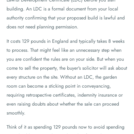
building. An LDC is a formal document from your local
authority confirming that your proposed build is lawful and
does not need planning permission.
It costs 129 pounds in England and typically takes 8 weeks
to process. That might feel like an unnecessary step when
you are confident the rules are on your side. But when you
come to sell the property, the buyer's solicitor will ask about
every structure on the site. Without an LDC, the garden
room can become a sticking point in conveyancing,
requiring retrospective certificates, indemnity insurance or
even raising doubts about whether the sale can proceed
smoothly.
Think of it as spending 129 pounds now to avoid spending