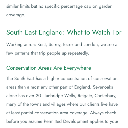
similar limits but no specific percentage cap on garden
coverage.
South East England: What to Watch For
Working across Kent, Surrey, Essex and London, we see a
few patterns that trip people up repeatedly.
Conservation Areas Are Everywhere
The South East has a higher concentration of conservation
areas than almost any other part of England. Sevenoaks
alone has over 20. Tunbridge Wells, Reigate, Canterbury,
many of the towns and villages where our clients live have
at least partial conservation area coverage. Always check
before you assume Permitted Development applies to your