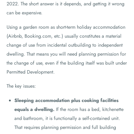
2022. The short answer is it depends, and getting it wrong
can be expensive.
Using a garden room as short-term holiday accommodation
(Airbnb, Booking.com, etc.) usually constitutes a material
change of use from incidental outbuilding to independent
dwelling. That means you will need planning permission for
the change of use, even if the building itself was built under
Permitted Development.
The key issues:
Sleeping accommodation plus cooking facilities
equals a dwelling.
If the room has a bed, kitchenette
and bathroom, it is functionally a self-contained unit.
That requires planning permission and full building