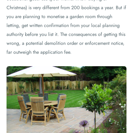
Christmas) is very different from 200 bookings a year. But if
you are planning to monetise a garden room through
letting, get written confirmation from your local planning
authority before you list it. The consequences of getting this
wrong, a potential demolition order or enforcement notice,
far outweigh the application fee.