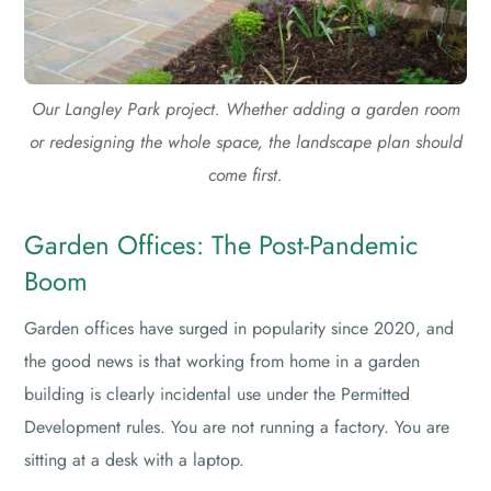
Our Langley Park project. Whether adding a garden room
or redesigning the whole space, the landscape plan should
come first.
Garden Offices: The Post-Pandemic
Boom
Garden offices have surged in popularity since 2020, and
the good news is that working from home in a garden
building is clearly incidental use under the Permitted
Development rules. You are not running a factory. You are
sitting at a desk with a laptop.