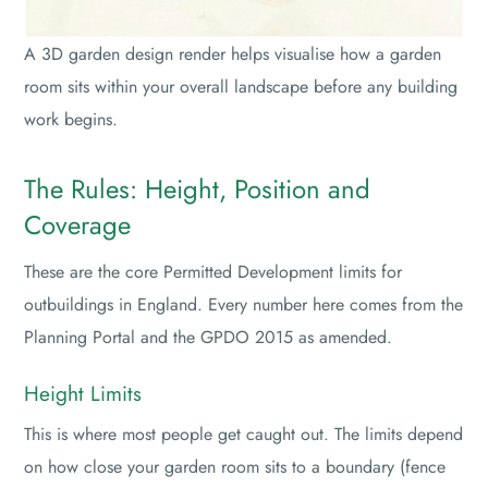
A 3D garden design render helps visualise how a garden
room sits within your overall landscape before any building
work begins.
The Rules: Height, Position and
Coverage
These are the core Permitted Development limits for
outbuildings in England. Every number here comes from the
Planning Portal and the GPDO 2015 as amended.
Height Limits
This is where most people get caught out. The limits depend
on how close your garden room sits to a boundary (fence