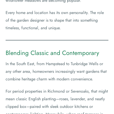
wildflower meadows are becoming popular.
Every home and location has its own personality. The role
of the garden designer is to shape that into something
timeless, functional, and unique.
Blending Classic and Contemporary
In the South East, from Hampstead to Tunbridge Wells or
any other area, homeowners increasingly want gardens that
combine heritage charm with modern convenience.
For period properties in Richmond or Sevenoaks, that might
mean classic English planting—roses, lavender, and neatly
clipped box—paired with sleek outdoor kitchens or