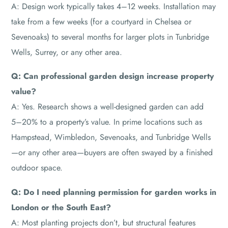
A: Design work typically takes 4–12 weeks. Installation may
take from a few weeks (for a courtyard in Chelsea or
Sevenoaks) to several months for larger plots in Tunbridge
Wells, Surrey, or any other area.
Q: Can professional garden design increase property
value?
A: Yes. Research shows a well-designed garden can add
5–20% to a property’s value. In prime locations such as
Hampstead, Wimbledon, Sevenoaks, and Tunbridge Wells
—or any other area—buyers are often swayed by a finished
outdoor space.
Q: Do I need planning permission for garden works in
London or the South East?
A: Most planting projects don’t, but structural features