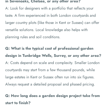
in Sevenoaks, Chelsea, or any other area?
A: Look for designers with a portfolio that reflects your
taste. A firm experienced in both London courtyards and
larger country plots (like those in Kent or Sussex) can offer
versatile solutions. Local knowledge also helps with
planning rules and soil conditions.
Q: What is the typical cost of professional garden
design in Tunbridge Wells, Surrey, or any other area?
A: Costs depend on scale and complexity. Smaller London
courtyards may start from a few thousand pounds, while
large estates in Kent or Sussex often run into six figures.
Always request a detailed proposal and phased pricing.
Q: How long does a garden design project take from
start to finish?