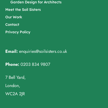
Garden Design for Architects
Meet the Soil Sisters
Our Work
Contact
Privacy Policy
Email:
enquiries@soilsisters.co.uk
Phone:
0203 834 9807
7 Bell Yard,
London,
WC2A 2JR