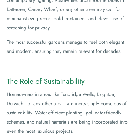
contemporary lighting. Meanwhile, urban roof terraces in
Battersea, Canary Wharf, or any other area may call for
minimalist evergreens, bold containers, and clever use of
screening for privacy.
The most successful gardens manage to feel both elegant
and modern, ensuring they remain relevant for decades.
The Role of Sustainability
Homeowners in areas like Tunbridge Wells, Brighton,
Dulwich—or any other area—are increasingly conscious of
sustainability. Water-efficient planting, pollinator-friendly
schemes, and natural materials are being incorporated into
even the most luxurious projects.