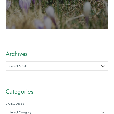
Archives
ARCHIVES
Categories
CATEGORIES