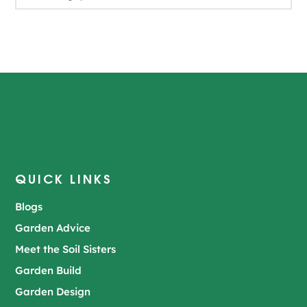
QUICK LINKS
Blogs
Garden Advice
Meet the Soil Sisters
Garden Build
Garden Design