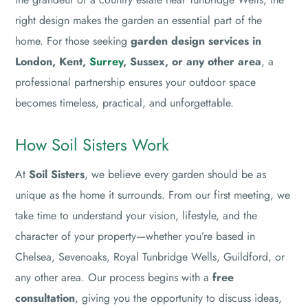
right design makes the garden an essential part of the
home. For those seeking
garden design services in
London, Kent,
Surrey
, Sussex, or any other area
, a
professional partnership ensures your outdoor space
becomes timeless, practical, and unforgettable.
How Soil Sisters Work
At
Soil Sisters
, we believe every garden should be as
unique as the home it surrounds. From our first meeting, we
take time to understand your vision, lifestyle, and the
character of your property—whether you’re based in
Chelsea, Sevenoaks, Royal Tunbridge Wells, Guildford, or
any other area. Our process begins with a
free
consultation
, giving you the opportunity to discuss ideas,