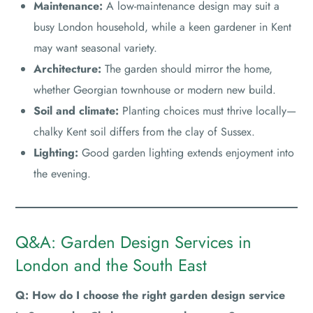
Maintenance:
A low-maintenance design may suit a
busy London household, while a keen gardener in Kent
may want seasonal variety.
Architecture:
The garden should mirror the home,
whether Georgian townhouse or modern new build.
Soil and climate:
Planting choices must thrive locally—
chalky Kent soil differs from the clay of Sussex.
Lighting:
Good garden lighting extends enjoyment into
the evening.
Q&A: Garden Design Services in
London and the South East
Q: How do I choose the right garden design service