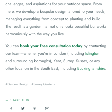
challenges, and aspirations for your outdoor space. From
there, we develop a bespoke design tailored to your needs,
managing everything from concept to planting and build.
The result is a garden that not only looks beautiful but works
harmoniously with the way you live.
You can
book your free consultation today
by contacting
our team—whether you’re in London (including
Islington
and surrounding boroughs), Kent, Surrey, Sussex, or any
other location in the South East, including
Buckinghamshire
.
Garden Design
Surrey Gardens
SHARE THIS