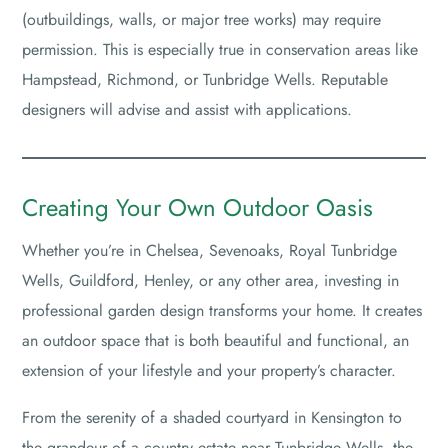
(outbuildings, walls, or major tree works) may require
permission. This is especially true in conservation areas like
Hampstead, Richmond, or Tunbridge Wells. Reputable
designers will advise and assist with applications.
Creating Your Own Outdoor Oasis
Whether you’re in Chelsea, Sevenoaks, Royal Tunbridge
Wells, Guildford, Henley, or any other area, investing in
professional garden design transforms your home. It creates
an outdoor space that is both beautiful and functional, an
extension of your lifestyle and your property’s character.
From the serenity of a shaded courtyard in Kensington to
the grandeur of a country estate near Tunbridge Wells, the