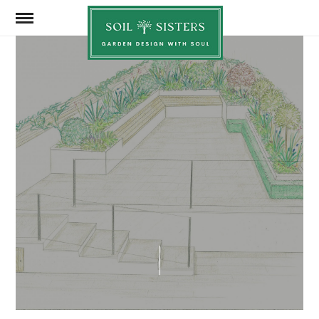
Soil
Sisters
SEPTEMBER 15, 2025
SHARE