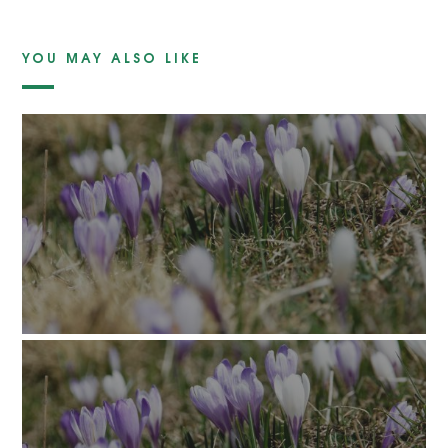
YOU MAY ALSO LIKE