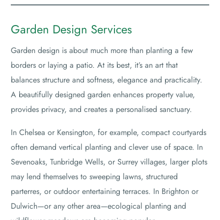
Garden Design Services
Garden design is about much more than planting a few
borders or laying a patio. At its best, it’s an art that
balances structure and softness, elegance and practicality.
A beautifully designed garden enhances property value,
provides privacy, and creates a personalised sanctuary.
In Chelsea or Kensington, for example, compact courtyards
often demand vertical planting and clever use of space. In
Sevenoaks, Tunbridge Wells, or Surrey villages, larger plots
may lend themselves to sweeping lawns, structured
parterres, or outdoor entertaining terraces. In Brighton or
Dulwich—or any other area—ecological planting and