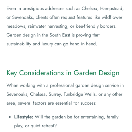
Even in prestigious addresses such as Chelsea, Hampstead,
or Sevenoaks, clients often request features like wildflower
meadows, rainwater harvesting, or bee-friendly borders.
Garden design in the South East is proving that
sustainability and luxury can go hand in hand.
Key Considerations in Garden Design
When working with a professional garden design service in
Sevenoaks, Chelsea, Surrey, Tunbridge Wells, or any other
area, several factors are essential for success:
Lifestyle:
Will the garden be for entertaining, family
play, or quiet retreat?