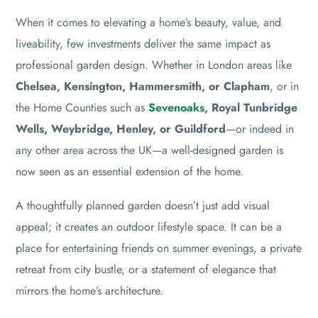
When it comes to elevating a home’s beauty, value, and
liveability, few investments deliver the same impact as
professional garden design. Whether in London areas like
Chelsea, Kensington, Hammersmith, or Clapham
, or in
the Home Counties such as
Sevenoaks
, Royal Tunbridge
Wells, Weybridge, Henley, or Guildford
—or indeed in
any other area across the UK—a well-designed garden is
now seen as an essential extension of the home.
A thoughtfully planned garden doesn’t just add visual
appeal; it creates an outdoor lifestyle space. It can be a
place for entertaining friends on summer evenings, a private
retreat from city bustle, or a statement of elegance that
mirrors the home’s architecture.