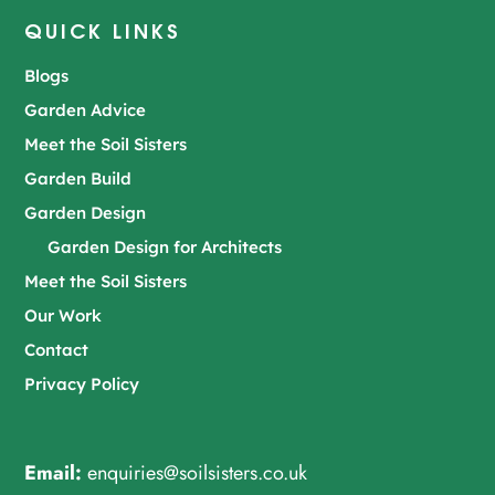
QUICK LINKS
Blogs
Garden Advice
Meet the Soil Sisters
Garden Build
Garden Design
Garden Design for Architects
Meet the Soil Sisters
Our Work
Contact
Privacy Policy
Email:
enquiries@soilsisters.co.uk