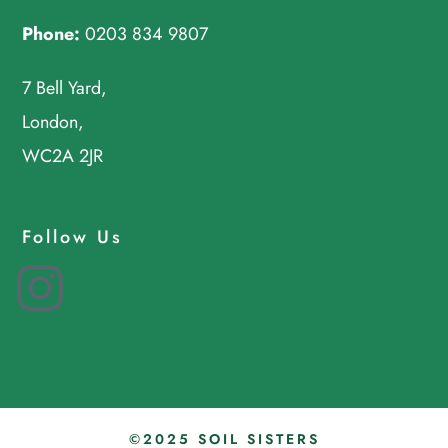
Phone:
0203 834 9807
7 Bell Yard,
London,
WC2A 2JR
Follow Us
Instagram
©2025 SOIL SISTERS