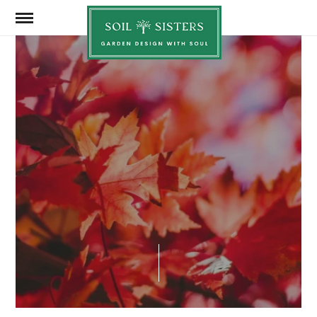
Soil
Sisters
SEPTEMBER 7, 2024
SHARE