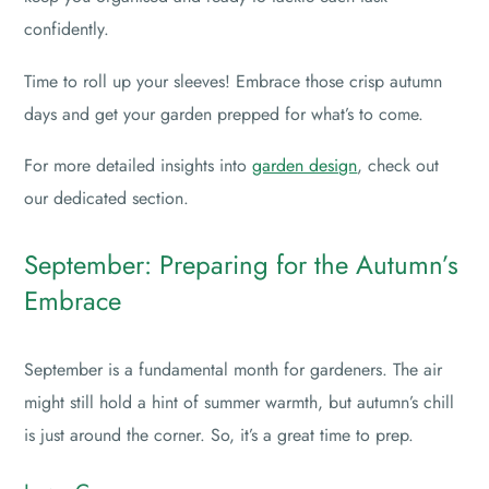
confidently.
Time to roll up your sleeves! Embrace those crisp autumn
days and get your garden prepped for what’s to come.
For more detailed insights into
garden design
, check out
our dedicated section.
September: Preparing for the Autumn’s
Embrace
September is a fundamental month for gardeners. The air
might still hold a hint of summer warmth, but autumn’s chill
is just around the corner. So, it’s a great time to prep.