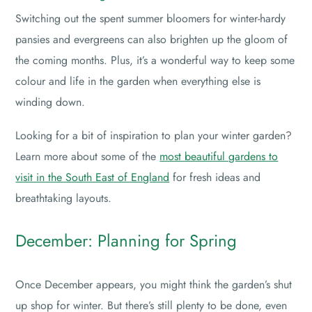
Switching out the spent summer bloomers for winter-hardy
pansies and evergreens can also brighten up the gloom of
the coming months. Plus, it’s a wonderful way to keep some
colour and life in the garden when everything else is
winding down.
Looking for a bit of inspiration to plan your winter garden?
Learn more about some of the
most beautiful gardens to
visit in the South East of England
for fresh ideas and
breathtaking layouts.
December: Planning for Spring
Once December appears, you might think the garden’s shut
up shop for winter. But there’s still plenty to be done, even