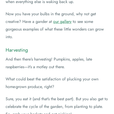
when everything else is waking back up.
Now you have your bulbs in the ground, why not get
creative? Have a gander at
our gallery
to see some
gorgeous examples of what these little wonders can grow
into.
Harvesting
And then there’s harvesting! Pumpkins, apples, late
raspberries—it’s a motley out there.
What could beat the satisfaction of plucking your own
home-grown produce, right?
Sure, you eat it (and that’s the best part). But you also get to
celebrate the cycle of the garden, from planting to plate.