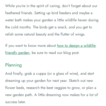
While you’re in the spirit of caring, don’t forget about our
feathered friends. Setting up bird feeders and maybe a
water bath makes your garden a little wildlife haven during
the cold months. The birds get a snack, and you get to
relish some natural beauty and the flutter of wings.
If you want to know more about
how to design a wildlife-
friendly garden
, be sure to read our blog post.
Planning
And finally, grab a cuppa (or a glass of wine), and start
dreaming up your garden for next year. Sketch out new
flower beds, research the best veggies to grow, or plan a
new garden path. A little dreaming now makes for a lot of
success later.