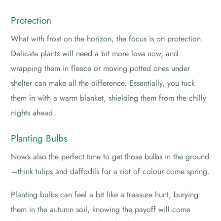
Protection
What with frost on the horizon, the focus is on protection.
Delicate plants will need a bit more love now, and
wrapping them in fleece or moving potted ones under
shelter can make all the difference. Essentially, you tuck
them in with a warm blanket, shielding them from the chilly
nights ahead.
Planting Bulbs
Now’s also the perfect time to get those bulbs in the ground
—think tulips and daffodils for a riot of colour come spring.
Planting bulbs can feel a bit like a treasure hunt, burying
them in the autumn soil, knowing the payoff will come