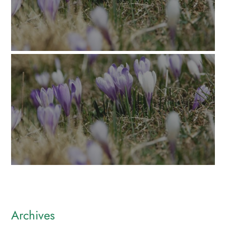
Archives