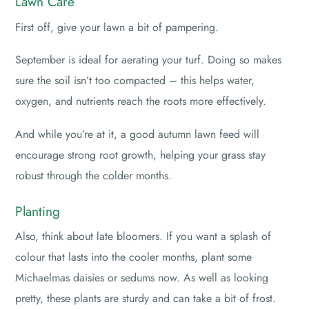
Lawn Care
First off, give your lawn a bit of pampering.
September is ideal for aerating your turf. Doing so makes
sure the soil isn’t too compacted – this helps water,
oxygen, and nutrients reach the roots more effectively.
And while you’re at it, a good autumn lawn feed will
encourage strong root growth, helping your grass stay
robust through the colder months.
Planting
Also, think about late bloomers. If you want a splash of
colour that lasts into the cooler months, plant some
Michaelmas daisies or sedums now. As well as looking
pretty, these plants are sturdy and can take a bit of frost.