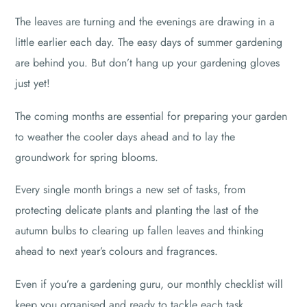
The leaves are turning and the evenings are drawing in a
little earlier each day. The easy days of summer gardening
are behind you. But don’t hang up your gardening gloves
just yet!
The coming months are essential for preparing your garden
to weather the cooler days ahead and to lay the
groundwork for spring blooms.
Every single month brings a new set of tasks, from
protecting delicate plants and planting the last of the
autumn bulbs to clearing up fallen leaves and thinking
ahead to next year’s colours and fragrances.
Even if you’re a gardening guru, our monthly checklist will
keep you organised and ready to tackle each task