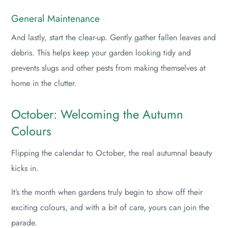
General Maintenance
And lastly, start the clear-up. Gently gather fallen leaves and
debris. This helps keep your garden looking tidy and
prevents slugs and other pests from making themselves at
home in the clutter.
October: Welcoming the Autumn
Colours
Flipping the calendar to October, the real autumnal beauty
kicks in.
It’s the month when gardens truly begin to show off their
exciting colours, and with a bit of care, yours can join the
parade.