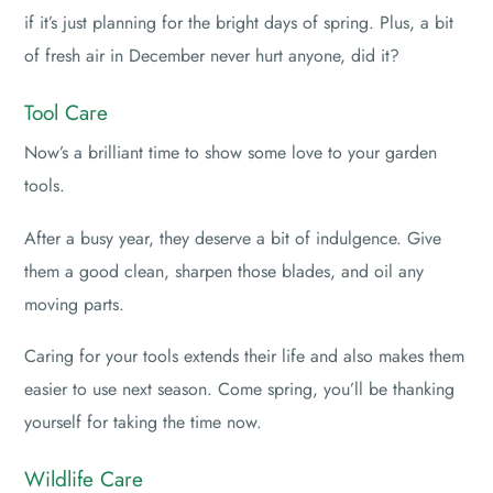
if it’s just planning for the bright days of spring. Plus, a bit
of fresh air in December never hurt anyone, did it?
Tool Care
Now’s a brilliant time to show some love to your garden
tools.
After a busy year, they deserve a bit of indulgence. Give
them a good clean, sharpen those blades, and oil any
moving parts.
Caring for your tools extends their life and also makes them
easier to use next season. Come spring, you’ll be thanking
yourself for taking the time now.
Wildlife Care