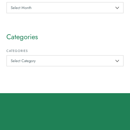
ARCHIVES
Categories
CATEGORIES