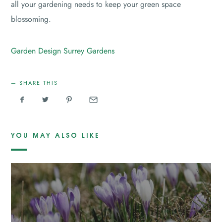
all your gardening needs to keep your green space
blossoming.
Garden Design
Surrey Gardens
SHARE THIS
YOU MAY ALSO LIKE