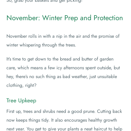
So, grab your baskets and get picking!
November: Winter Prep and Protection
November rolls in with a nip in the air and the promise of
winter whispering through the trees.
It’s time to get down to the bread and butter of garden
care, which means a few icy afternoons spent outside, but
hey, there’s no such thing as bad weather, just unsuitable
clothing, right?
Tree Upkeep
First up, trees and shrubs need a good prune. Cutting back
now keeps things tidy. It also encourages healthy growth
next year. You get to give your plants a neat haircut to help