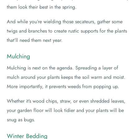
them look their best in the spring.
And while you’re wielding those secateurs, gather some
twigs and branches to create rustic supports for the plants
that’ll need them next year.
Mulching
Mulching is next on the agenda. Spreading a layer of
mulch around your plants keeps the soil warm and moist.
More importantly, it prevents weeds from popping up.
Whether it’s wood chips, straw, or even shredded leaves,
your garden floor will look tidier and your plants will be
snug as bugs.
Winter Bedding