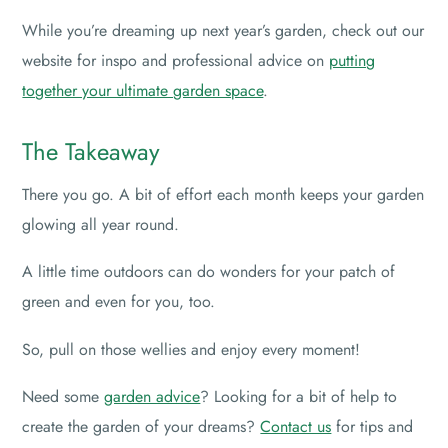
While you’re dreaming up next year’s garden, check out our
website for inspo and professional advice on
putting
together your ultimate garden space
.
The Takeaway
There you go. A bit of effort each month keeps your garden
glowing all year round.
A little time outdoors can do wonders for your patch of
green and even for you, too.
So, pull on those wellies and enjoy every moment!
Need some
garden advice
? Looking for a bit of help to
create the garden of your dreams?
Contact us
for tips and