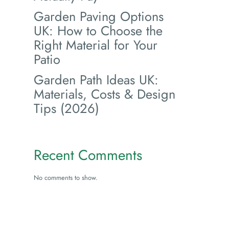
Garden Paving Options
UK: How to Choose the
Right Material for Your
Patio
Garden Path Ideas UK:
Materials, Costs & Design
Tips (2026)
Recent Comments
No comments to show.