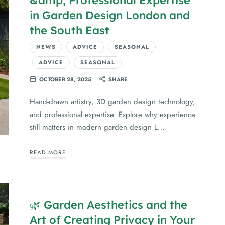
in Garden Design London and
the South East
NEWS
ADVICE
SEASONAL
ADVICE
SEASONAL
OCTOBER 28, 2025
SHARE
Hand-drawn artistry, 3D garden design technology,
and professional expertise. Explore why experience
still matters in modern garden design L…
READ MORE
🌿 Garden Aesthetics and the
Art of Creating Privacy in Your