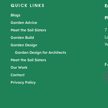
QUICK LINKS
E
Blogs
P
Garden Advice
7
Meet the Soil Sisters
L
Garden Build
W
Garden Design
Garden Design for Architects
Meet the Soil Sisters
F
Our Work
Contact
Privacy Policy