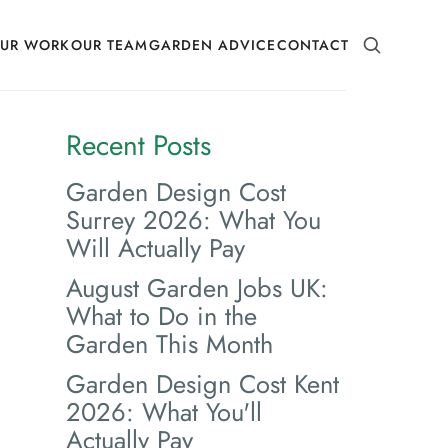
SEARCH
UR WORK
OUR TEAM
GARDEN ADVICE
CONTACT
Recent Posts
Garden Design Cost
Surrey 2026: What You
Will Actually Pay
August Garden Jobs UK:
What to Do in the
Garden This Month
Garden Design Cost Kent
2026: What You'll
Actually Pay