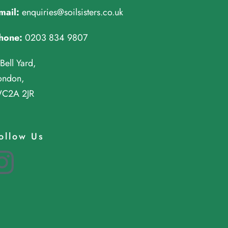
mail:
enquiries@soilsisters.co.uk
hone:
0203 834 9807
 Bell Yard,
ondon,
C2A 2JR
ollow Us
Instagram