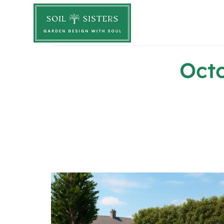
Soil Sisters
Oct