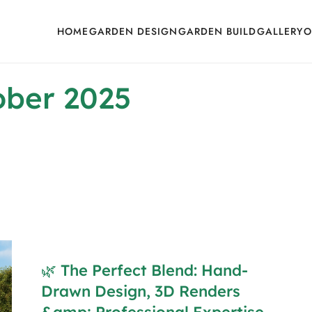
HOME
GARDEN DESIGN
GARDEN BUILD
GALLERY
O
ober 2025
🌿 The Perfect Blend: Hand-
Drawn Design, 3D Renders
&amp; Professional Expertise