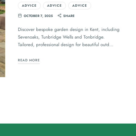
ADVICE
ADVICE
ADVICE
OCTOBER 7, 2025
SHARE
Discover bespoke garden design in Kent, including
Sevenoaks, Tunbridge Wells and Tonbridge.
Tailored, professional design for beautiful outd…
READ MORE