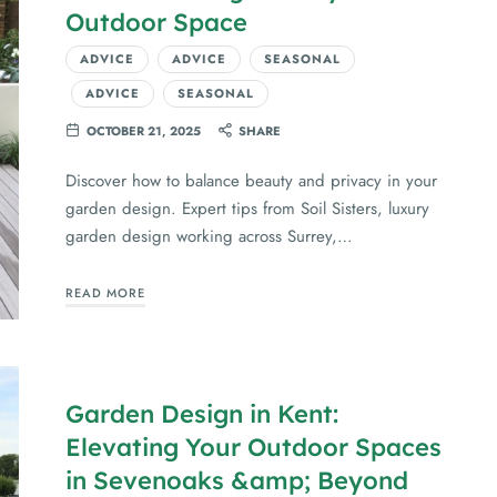
Outdoor Space
ADVICE
ADVICE
SEASONAL
ADVICE
SEASONAL
OCTOBER 21, 2025
SHARE
Discover how to balance beauty and privacy in your
garden design. Expert tips from Soil Sisters, luxury
garden design working across Surrey,…
READ MORE
Garden Design in Kent:
Elevating Your Outdoor Spaces
in Sevenoaks &amp; Beyond