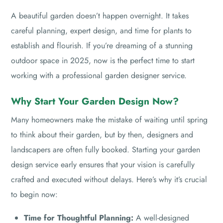
A beautiful garden doesn’t happen overnight. It takes
careful planning, expert design, and time for plants to
establish and flourish. If you’re dreaming of a stunning
outdoor space in 2025, now is the perfect time to start
working with a professional garden designer service.
Why Start Your Garden Design Now?
Many homeowners make the mistake of waiting until spring
to think about their garden, but by then, designers and
landscapers are often fully booked. Starting your garden
design service early ensures that your vision is carefully
crafted and executed without delays. Here’s why it’s crucial
to begin now:
Time for Thoughtful Planning:
A well-designed