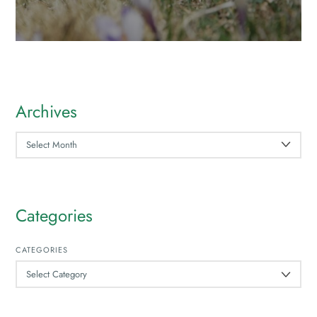
Archives
ARCHIVES
Categories
CATEGORIES