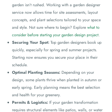
garden isn’t rushed. Working with a garden designer
service now allows time for site assessments, layout
concepts, and plant selections tailored to your space
and style. Not sure where to begin? Explore
what to
consider before starting your garden design project
.
Securing Your Spot:
Top garden designers book up
quickly, especially for spring and summer projects.
Starting now ensures you secure your place in their
schedule.
Optimal Planting Seasons:
Depending on your
design, some plants thrive when planted in autumn or
early spring. Early planning means the best selection
and health for your greenery.
Permits & Logistics:
If your garden transformation
requires structural elements like patios, walls, or water