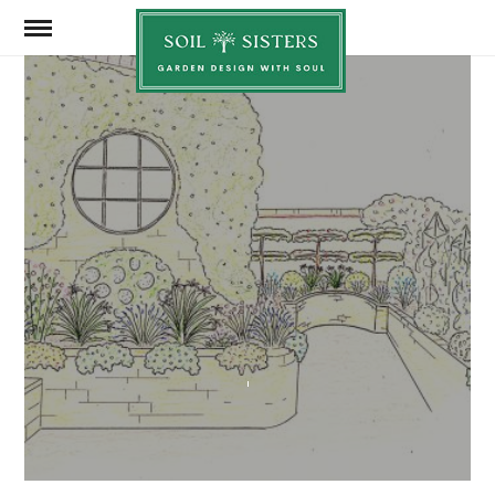
Soil
Sisters
FEBRUARY 19, 2025
SHARE