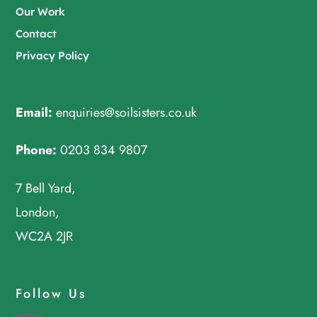
Our Work
Contact
Privacy Policy
Email:
enquiries@soilsisters.co.uk
Phone:
0203 834 9807
7 Bell Yard,
London,
WC2A 2JR
Follow Us