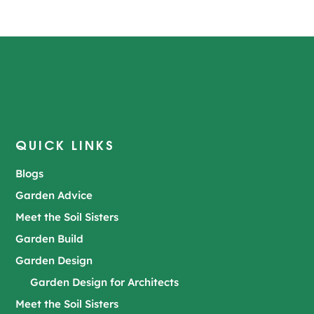
QUICK LINKS
Blogs
Garden Advice
Meet the Soil Sisters
Garden Build
Garden Design
Garden Design for Architects
Meet the Soil Sisters