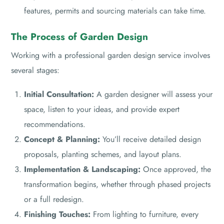
features, permits and sourcing materials can take time.
The Process of Garden Design
Working with a professional garden design service involves
several stages:
Initial Consultation:
A garden designer will assess your
space, listen to your ideas, and provide expert
recommendations.
Concept & Planning:
You’ll receive detailed design
proposals, planting schemes, and layout plans.
Implementation & Landscaping:
Once approved, the
transformation begins, whether through phased projects
or a full redesign.
Finishing Touches:
From lighting to furniture, every