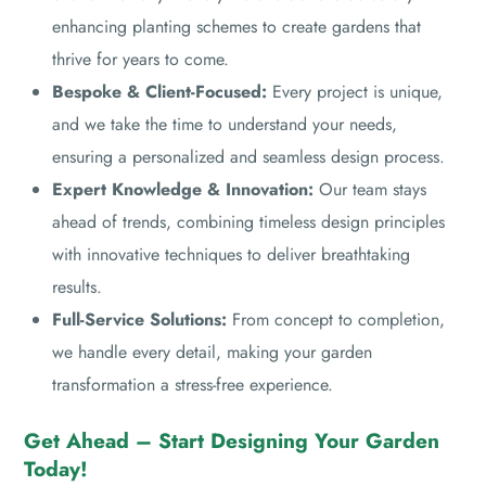
enhancing planting schemes to create gardens that
thrive for years to come.
Bespoke & Client-Focused:
Every project is unique,
and we take the time to understand your needs,
ensuring a personalized and seamless design process.
Expert Knowledge & Innovation:
Our team stays
ahead of trends, combining timeless design principles
with innovative techniques to deliver breathtaking
results.
Full-Service Solutions:
From concept to completion,
we handle every detail, making your garden
transformation a stress-free experience.
Get Ahead – Start Designing Your Garden
Today!