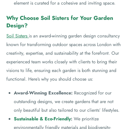
element is curated for a cohesive and inviting space.
Why Choose Soil Sisters for Your Garden
Design?
Soil Sisters
is an award-winning garden design consultancy
known for transforming outdoor spaces across London with
creativity, expertise, and sustainability at the forefront. Our
experienced team works closely with clients to bring their
visions to life, ensuring each garden is both stunning and
functional. Here’s why you should choose us:
Award-Winning Excellence:
Recognized for our
outstanding designs, we create gardens that are not
only beautiful but also tailored to our clients’ lifestyles.
Sustainable & Eco-Friendly
:
We prioritize
environmentally friendly materials and biodiversity-