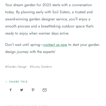
Your dream garden for 2025 starts with a conversation
today. By planning early with Soil Sisters, a trusted and
award-winning garden designer service, you’ll enjoy a
smooth process and a breathtaking outdoor space that’s
ready to enjoy when warmer days arrive.
Don’t wait until spring—
contact us now
to start your garden
design journey with the experts!
Garden Design
Surrey Gardens
SHARE THIS