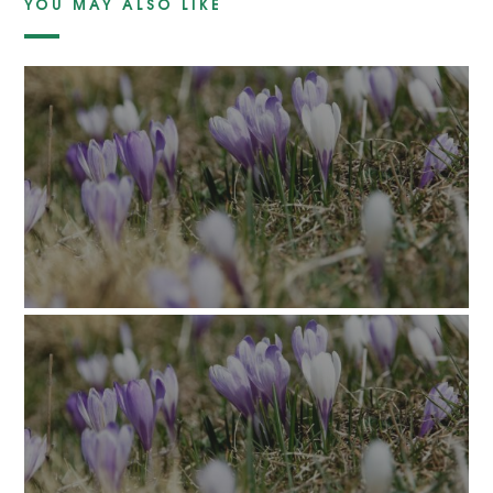
YOU MAY ALSO LIKE