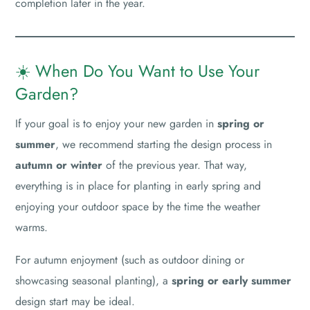
completion later in the year.
☀️ When Do You Want to Use Your
Garden?
If your goal is to enjoy your new garden in
spring or
summer
, we recommend starting the design process in
autumn or winter
of the previous year. That way,
everything is in place for planting in early spring and
enjoying your outdoor space by the time the weather
warms.
For autumn enjoyment (such as outdoor dining or
showcasing seasonal planting), a
spring or early summer
design start may be ideal.