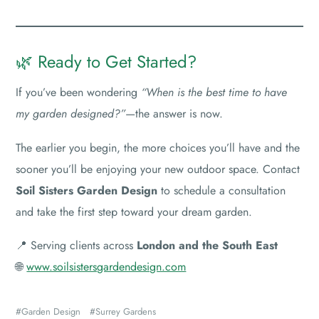
🌿 Ready to Get Started?
If you’ve been wondering
“When is the best time to have
my garden designed?”
—the answer is now.
The earlier you begin, the more choices you’ll have and the
sooner you’ll be enjoying your new outdoor space. Contact
Soil Sisters Garden Design
to schedule a consultation
and take the first step toward your dream garden.
📍 Serving clients across
London and the South East
🌐
www.soilsistersgardendesign.com
Garden Design
Surrey Gardens