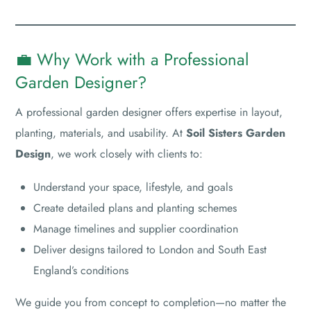
💼 Why Work with a Professional
Garden Designer?
A professional garden designer offers expertise in layout,
planting, materials, and usability. At
Soil Sisters Garden
Design
, we work closely with clients to:
Understand your space, lifestyle, and goals
Create detailed plans and planting schemes
Manage timelines and supplier coordination
Deliver designs tailored to London and South East
England’s conditions
We guide you from concept to completion—no matter the