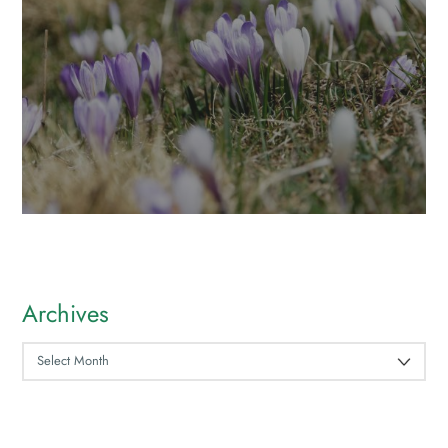
Archives
ARCHIVES