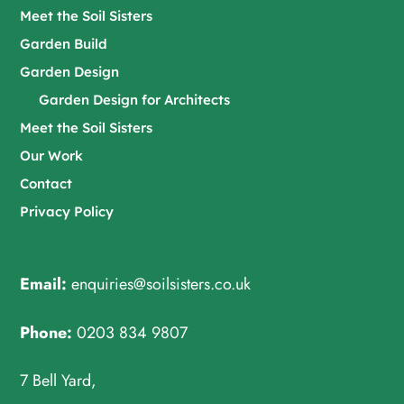
Meet the Soil Sisters
Garden Build
Garden Design
Garden Design for Architects
Meet the Soil Sisters
Our Work
Contact
Privacy Policy
Email:
enquiries@soilsisters.co.uk
Phone:
0203 834 9807
7 Bell Yard,