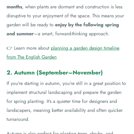
months
, when plants are dormant and construction is less
disruptive to your enjoyment of the space. This means your
garden will be ready to
enjoy by the following spring
and summer
—a smart, forward-thinking approach.
👉 Learn more about
planning a garden design timeline
from The English Garden
2. Autumn (September–November)
If you’re starting in autumn, you’re still in a great position to
implement structural landscaping and prepare the garden
for spring planting. It’s a quieter time for designers and
landscapers, meaning better availability and often quicker
turnaround.
Autumn is also perfect for planting trees, shrubs, and