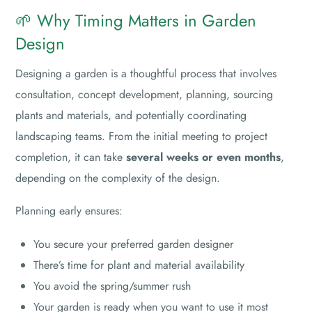
🌱 Why Timing Matters in Garden
Design
Designing a garden is a thoughtful process that involves
consultation, concept development, planning, sourcing
plants and materials, and potentially coordinating
landscaping teams. From the initial meeting to project
completion, it can take
several weeks or even months
,
depending on the complexity of the design.
Planning early ensures:
You secure your preferred garden designer
There’s time for plant and material availability
You avoid the spring/summer rush
Your garden is ready when you want to use it most