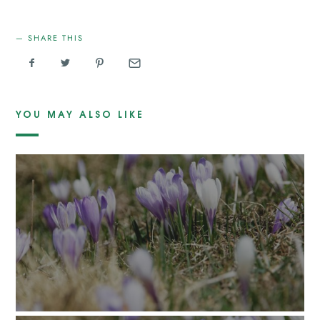
SHARE THIS
YOU MAY ALSO LIKE