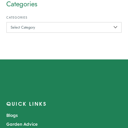
Categories
CATEGORIES
QUICK LINKS
Blogs
Garden Advice