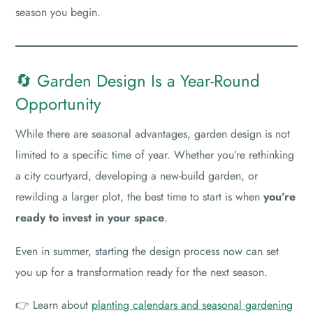
season you begin.
🔄 Garden Design Is a Year-Round
Opportunity
While there are seasonal advantages, garden design is not
limited to a specific time of year. Whether you’re rethinking
a city courtyard, developing a new-build garden, or
rewilding a larger plot, the best time to start is when
you’re
ready to invest in your space
.
Even in summer, starting the design process now can set
you up for a transformation ready for the next season.
👉 Learn about
planting calendars and seasonal gardening