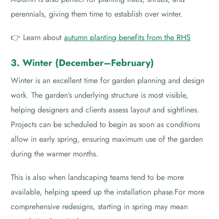
perennials, giving them time to establish over winter.
👉 Learn about
autumn planting benefits from the RHS
3. Winter (December–February)
Winter is an excellent time for garden planning and design
work. The garden’s underlying structure is most visible,
helping designers and clients assess layout and sightlines.
Projects can be scheduled to begin as soon as conditions
allow in early spring, ensuring maximum use of the garden
during the warmer months.
This is also when landscaping teams tend to be more
available, helping speed up the installation phase.For more
comprehensive redesigns, starting in spring may mean