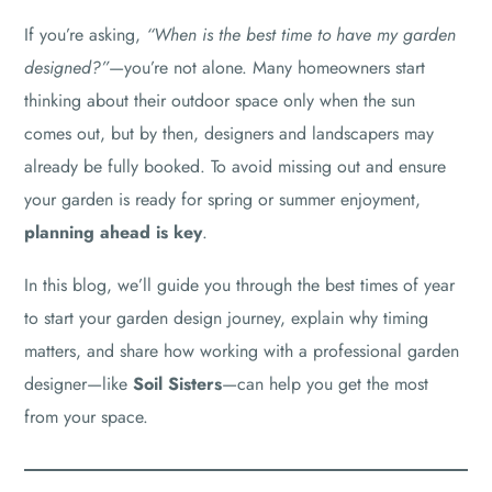
If you’re asking,
“When is the best time to have my garden
designed?”
—you’re not alone. Many homeowners start
thinking about their outdoor space only when the sun
comes out, but by then, designers and landscapers may
already be fully booked. To avoid missing out and ensure
your garden is ready for spring or summer enjoyment,
planning ahead is key
.
In this blog, we’ll guide you through the best times of year
to start your garden design journey, explain why timing
matters, and share how working with a professional garden
designer—like
Soil Sisters
—can help you get the most
from your space.