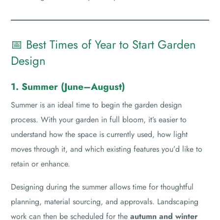
📅 Best Times of Year to Start Garden
Design
1. Summer (June–August)
Summer is an ideal time to begin the garden design
process. With your garden in full bloom, it’s easier to
understand how the space is currently used, how light
moves through it, and which existing features you’d like to
retain or enhance.
Designing during the summer allows time for thoughtful
planning, material sourcing, and approvals. Landscaping
work can then be scheduled for the
autumn and winter