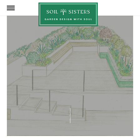
Soil
Sisters
JUNE 2, 2025
SHARE