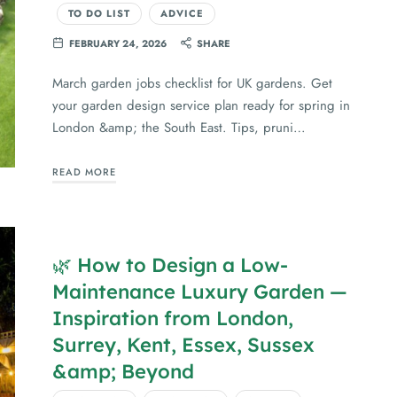
TO DO LIST
ADVICE
FEBRUARY 24, 2026
SHARE
March garden jobs checklist for UK gardens. Get
your garden design service plan ready for spring in
London &amp; the South East. Tips, pruni…
READ MORE
🌿 How to Design a Low-
Maintenance Luxury Garden —
Inspiration from London,
Surrey, Kent, Essex, Sussex
&amp; Beyond