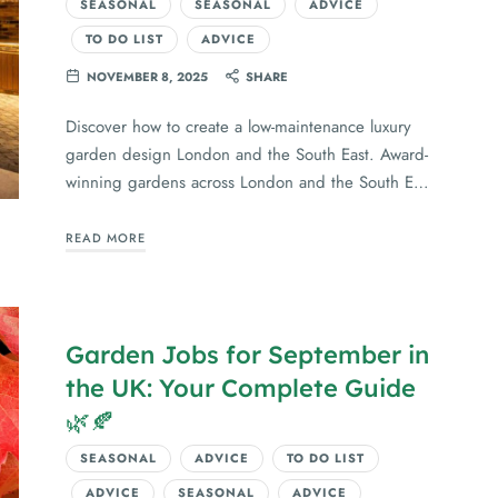
SEASONAL
SEASONAL
ADVICE
TO DO LIST
ADVICE
NOVEMBER 8, 2025
SHARE
Discover how to create a low-maintenance luxury
garden design London and the South East. Award-
winning gardens across London and the South E…
READ MORE
Garden Jobs for September in
the UK: Your Complete Guide
🌿🍂
SEASONAL
ADVICE
TO DO LIST
ADVICE
SEASONAL
ADVICE