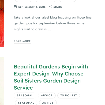
SEPTEMBER 16, 2025
SHARE
Take a look at our latest blog focusing on those final
garden jobs for September before those winter
nights start to draw in.…
READ MORE
Beautiful Gardens Begin with
Expert Design: Why Choose
Soil Sisters Garden Design
Service
SEASONAL
ADVICE
TO DO LIST
SEASONAL
ADVICE