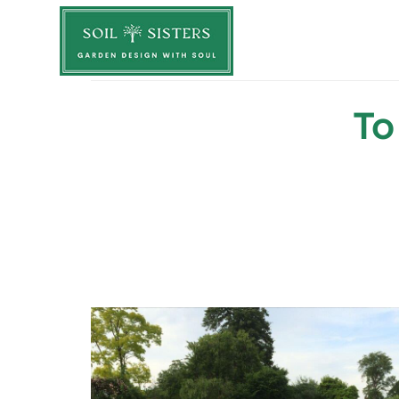
Soil Sisters
To