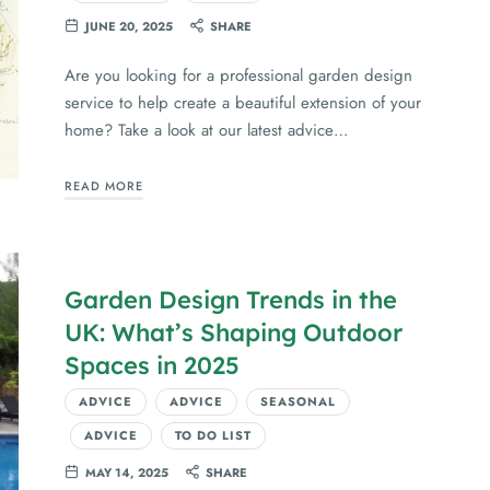
JUNE 20, 2025
SHARE
Are you looking for a professional garden design
service to help create a beautiful extension of your
home? Take a look at our latest advice…
READ MORE
Garden Design Trends in the
UK: What’s Shaping Outdoor
Spaces in 2025
ADVICE
ADVICE
SEASONAL
ADVICE
TO DO LIST
MAY 14, 2025
SHARE