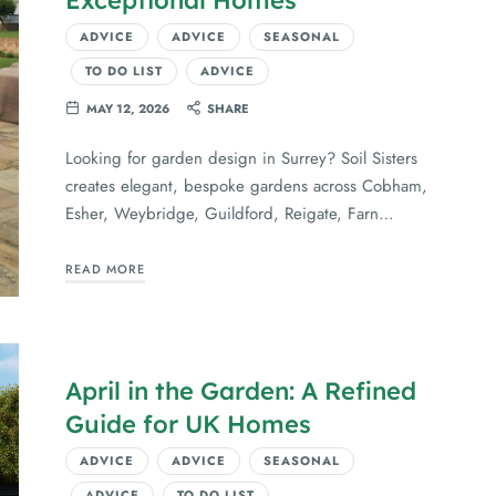
ADVICE
ADVICE
SEASONAL
TO DO LIST
ADVICE
MAY 12, 2026
SHARE
Looking for garden design in Surrey? Soil Sisters
creates elegant, bespoke gardens across Cobham,
Esher, Weybridge, Guildford, Reigate, Farn…
READ MORE
April in the Garden: A Refined
Guide for UK Homes
ADVICE
ADVICE
SEASONAL
ADVICE
TO DO LIST