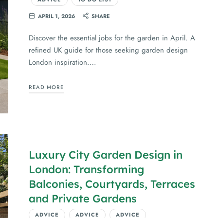
APRIL 1, 2026
SHARE
Discover the essential jobs for the garden in April. A
refined UK guide for those seeking garden design
London inspiration.…
READ MORE
Luxury City Garden Design in
London: Transforming
Balconies, Courtyards, Terraces
and Private Gardens
ADVICE
ADVICE
ADVICE