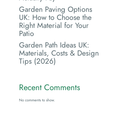
Garden Paving Options
UK: How to Choose the
Right Material for Your
Patio
Garden Path Ideas UK:
Materials, Costs & Design
Tips (2026)
Recent Comments
No comments to show.