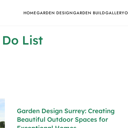
HOME
GARDEN DESIGN
GARDEN BUILD
GALLERY
O
 Do List
Garden Design Surrey: Creating
Beautiful Outdoor Spaces for
Exceptional Homes