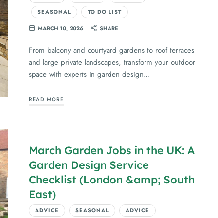
SEASONAL
TO DO LIST
MARCH 10, 2026
SHARE
From balcony and courtyard gardens to roof terraces
and large private landscapes, transform your outdoor
space with experts in garden design…
READ MORE
March Garden Jobs in the UK: A
Garden Design Service
Checklist (London &amp; South
East)
ADVICE
SEASONAL
ADVICE