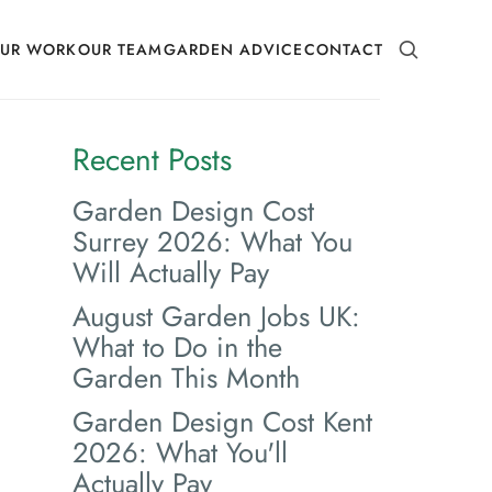
SEARCH
UR WORK
OUR TEAM
GARDEN ADVICE
CONTACT
Recent Posts
Garden Design Cost
Surrey 2026: What You
Will Actually Pay
August Garden Jobs UK:
What to Do in the
Garden This Month
Garden Design Cost Kent
2026: What You'll
Actually Pay